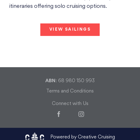
itineraries offering solo cruising options.
VIEW SAILINGS
ABN
: 68 980 150 993
Terms and Conditions
Connect with Us
Facebook
Instagram
Powered by Creative Cruising