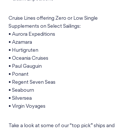
Cruise Lines offering Zero or Low Single
Supplements on Select Sailings:
• Aurora Expeditions
• Azamara
• Hurtigruten
• Oceania Cruises
• Paul Gauguin
• Ponant
• Regent Seven Seas
• Seabourn
• Silversea
• Virgin Voyages
Take a look at some of our “top pick” ships and