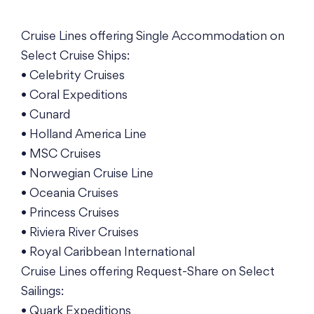
Cruise Lines offering Single Accommodation on
Select Cruise Ships:
• Celebrity Cruises
• Coral Expeditions
• Cunard
• Holland America Line
• MSC Cruises
• Norwegian Cruise Line
• Oceania Cruises
• Princess Cruises
• Riviera River Cruises
• Royal Caribbean International
Cruise Lines offering Request-Share on Select
Sailings:
• Quark Expeditions