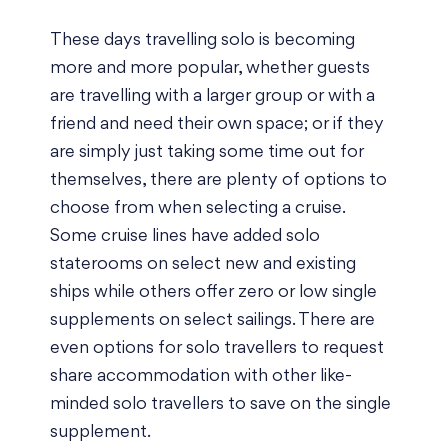
These days travelling solo is becoming
more and more popular, whether guests
are travelling with a larger group or with a
friend and need their own space; or if they
are simply just taking some time out for
themselves, there are plenty of options to
choose from when selecting a cruise.
Some cruise lines have added solo
staterooms on select new and existing
ships while others offer zero or low single
supplements on select sailings. There are
even options for solo travellers to request
share accommodation with other like-
minded solo travellers to save on the single
supplement.