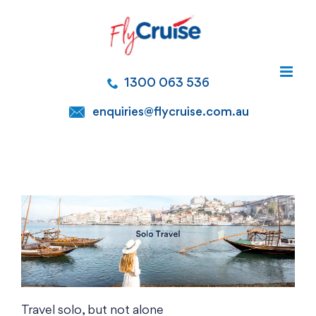
Skip
to
content
1300 063 536
enquiries@flycruise.com.au
Travel solo, but not alone